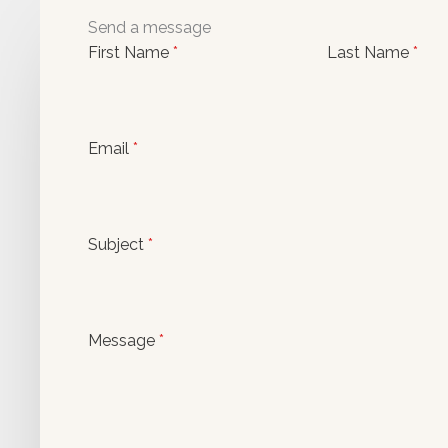
Send a message
First Name
*
Last Name
*
Email
*
Subject
*
Message
*