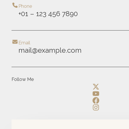
Phone
+01 – 123 456 7890
Email
mail@example.com
Follow Me