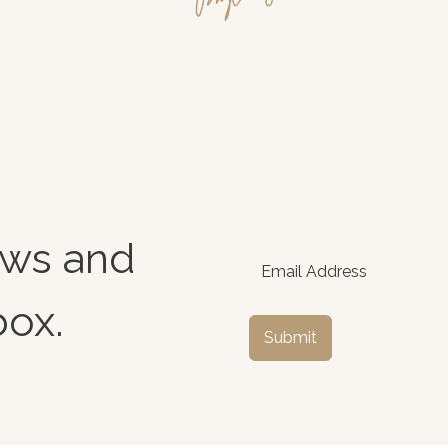
news and
box.
Submit