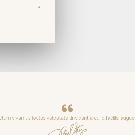
tum vivamus lectus vulputate tincidunt arcu id facilisi augue