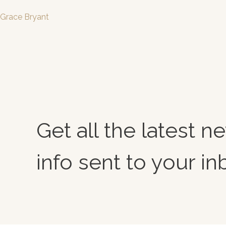
Grace Bryant
Get all the latest 
info sent to your in