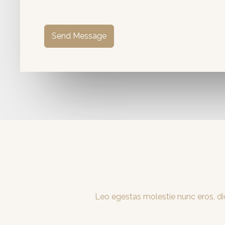
Send Message
Leo egestas molestie nunc eros, dic