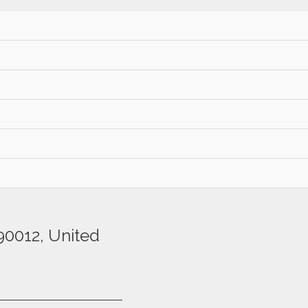
etiam viverra at
s pharetra, ac porttitor
90012, United