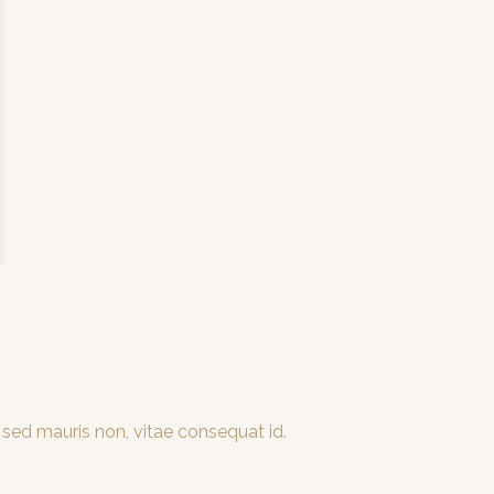
 sed mauris non, vitae consequat id.