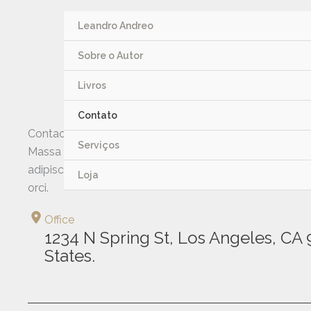
Ir
para
Leandro Andreo
o
Sobre o Autor
conteúdo
Livros
Contato
Contact me
Serviços
Massa urna magnis dignissim id euismod porttitor vitae 
adipiscing sit morbi aliquet mauris porttitor nisi, senectu
Loja
orci.
Office
1234 N Spring St, Los Angeles, CA 
States.